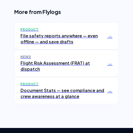
More from Flylogs
PRODUCT
→
File safety reports anywhere — even
offline — and save drafts
NEWS
→
Flight Risk Assessment (FRAT) at
dispatch
PRODUCT
→
Document Stats — see compliance and
crew awareness at a glance