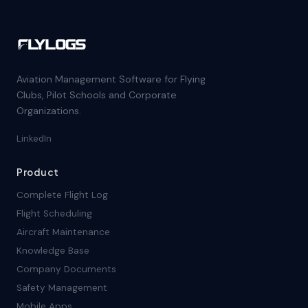
Aviation Management Software for Flying
Clubs, Pilot Schools and Corporate
Organizations.
LinkedIn
Product
Complete Flight Log
Flight Scheduling
Aircraft Maintenance
Knowledge Base
Company Documents
Safety Management
Mobile Apps