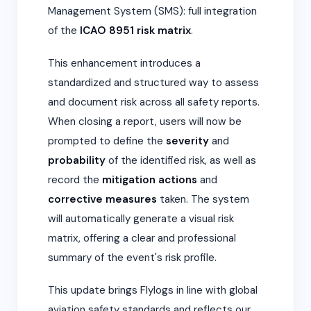
Management System (SMS): full integration
of the
ICAO 8951 risk matrix
.
This enhancement introduces a
standardized and structured way to assess
and document risk across all safety reports.
When closing a report, users will now be
prompted to define the
severity
and
probability
of the identified risk, as well as
record the
mitigation actions
and
corrective measures
taken. The system
will automatically generate a visual risk
matrix, offering a clear and professional
summary of the event's risk profile.
This update brings Flylogs in line with global
aviation safety standards and reflects our