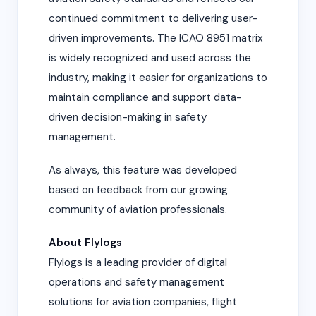
continued commitment to delivering user-
driven improvements. The ICAO 8951 matrix
is widely recognized and used across the
industry, making it easier for organizations to
maintain compliance and support data-
driven decision-making in safety
management.
As always, this feature was developed
based on feedback from our growing
community of aviation professionals.
About Flylogs
Flylogs is a leading provider of digital
operations and safety management
solutions for aviation companies, flight