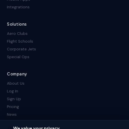
Integrations
Solutions
Aero Clubs
Flight Schools
Corporate Jets
Special Ops
Company
About Us
Log In
Sign Up
Pricing
News
Contact Us
We value your privacy