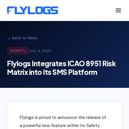
← Back to News
July 4, 2025
EVENTS
Flylogs Integrates ICAO 8951 Risk
Matrix into Its SMS Platform
Flylogs is proud to announce the release of
a powerful new feature within its Safety