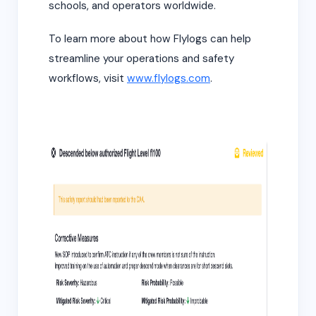
schools, and operators worldwide.
To learn more about how Flylogs can help
streamline your operations and safety
workflows, visit
www.flylogs.com
.